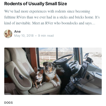
Rodents of Usually Small Size
We’ve had more experiences with rodents since becoming
fulltime RVers than we ever had in a sticks and bricks home. It’s
kind of inevitable. Meet an RVer who boondocks and says
they’ve never had a mouse problem and I’ll tell you they’re either
Ane
lying or
May 10, 2018
•
9 min read
DOGS