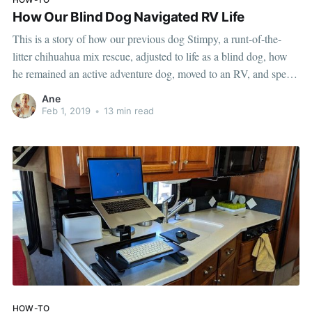
How Our Blind Dog Navigated RV Life
This is a story of how our previous dog Stimpy, a runt-of-the-
litter chihuahua mix rescue, adjusted to life as a blind dog, how
he remained an active adventure dog, moved to an RV, and spent
his retirement days traveling with us around the country. How we
Ane
found out Stimpy was
Feb 1, 2019
•
13 min read
HOW-TO