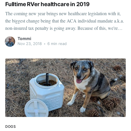
Fulltime RVer healthcare in 2019
The coming new year brings new healthcare legislation with it,
the biggest change being that the ACA individual mandate a.k.a.
non-insured tax penalty is going away. Because of this, we're
making some radical changes in our health insurance for 2019.
Tommi
One of the biggest frustrations for us about
Nov 23, 2018
•
6 min read
DOGS