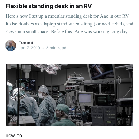
Flexible standing desk in an RV
Here’s how I set up a modular standing desk for Ane in our RV.
It also doubles as a laptop stand when sitting (for neck relief), and
stows in a small space. Before this, Ane was working long days
seated at our dinette. The dinette has regular chairs (not
Tommi
Jan 7, 2019
•
3 min read
HOW-TO