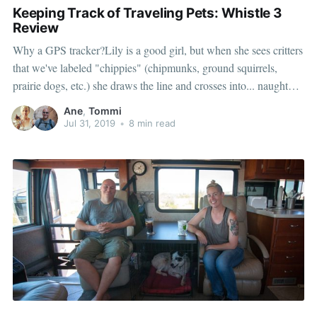
Keeping Track of Traveling Pets: Whistle 3
Review
Why a GPS tracker?Lily is a good girl, but when she sees critters
that we've labeled "chippies" (chipmunks, ground squirrels,
prairie dogs, etc.) she draws the line and crosses into... naughty
dog territory. Irresistible!The longest we've lost Lily was for
Ane
,
Tommi
about 10 minutes in the woods while in
Jul 31, 2019
•
8 min read