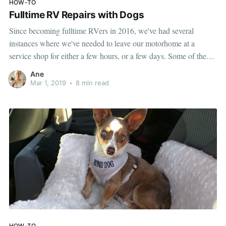
HOW-TO
Fulltime RV Repairs with Dogs
Since becoming fulltime RVers in 2016, we've had several
instances where we've needed to leave our motorhome at a
service shop for either a few hours, or a few days. Some of these
were for planned maintenance, while others were unexpected
Ane
repairs. Having dogs doesn't make this scenario any easier,
Mar 1, 2019
•
8 min read
HOW-TO