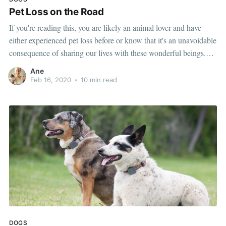
Pet Loss on the Road
If you're reading this, you are likely an animal lover and have
either experienced pet loss before or know that it's an unavoidable
consequence of sharing our lives with these wonderful beings.
Before full-time RV life, Tommi and I both had experienced the
Ane
death of a pet, so this unfortunately
Feb 16, 2020
•
10 min read
DOGS