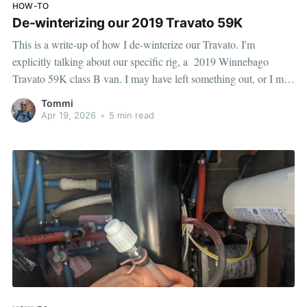
HOW-TO
De-winterizing our 2019 Travato 59K
This is a write-up of how I de-winterize our Travato. I'm
explicitly talking about our specific rig, a 2019 Winnebago
Travato 59K class B van. I may have left something out, or I may
have screwed up something — but hopefully this helps someone,
Tommi
at the very least it'll help future
Apr 19, 2026
•
5 min read