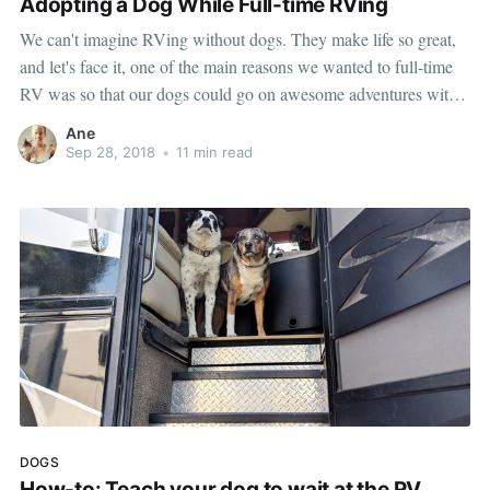
Adopting a Dog While Full-time RVing
We can't imagine RVing without dogs. They make life so great,
and let's face it, one of the main reasons we wanted to full-time
RV was so that our dogs could go on awesome adventures with
us! This month, we're celebrating the first adoptiversary of
Ane
Mushy (formerly Marshmallow), who was
Sep 28, 2018
•
11 min read
DOGS
How-to: Teach your dog to wait at the RV