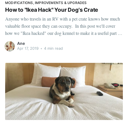
MODIFICATIONS, IMPROVEMENTS & UPGRADES
How to "Ikea Hack" Your Dog's Crate
Anyone who travels in an RV with a pet crate knows how much
valuable floor space they can occupy. In this post we'll cover
how we "Ikea hacked" our dog kennel to make it a useful part of
our living space. Our dog Lily Goodgirl is named that for a
Ane
Apr 17, 2019
•
4 min read