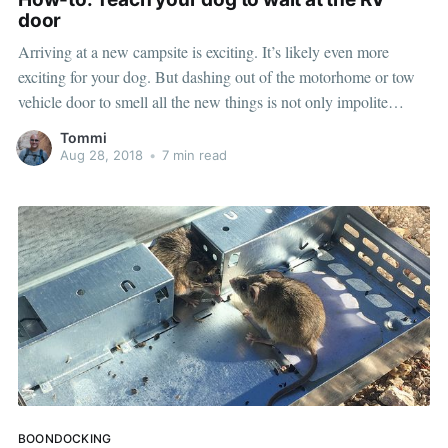
door
Arriving at a new campsite is exciting. It’s likely even more
exciting for your dog. But dashing out of the motorhome or tow
vehicle door to smell all the new things is not only impolite
toward your new neighbors, it can be very dangerous — what if
Tommi
you had to
Aug 28, 2018
•
7 min read
BOONDOCKING