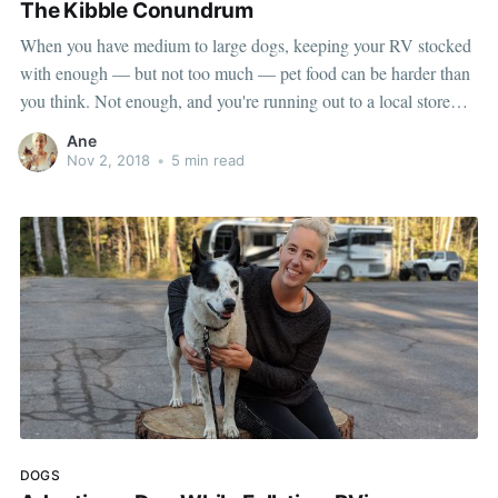
The Kibble Conundrum
When you have medium to large dogs, keeping your RV stocked
with enough — but not too much — pet food can be harder than
you think. Not enough, and you're running out to a local store
only to find they don't carry your pet's "normal" food. Too much,
Ane
and
Nov 2, 2018
•
5 min read
DOGS