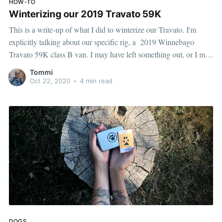
HOW-TO
Winterizing our 2019 Travato 59K
This is a write-up of what I did to winterize our Travato. I'm
explicitly talking about our specific rig, a 2019 Winnebago
Travato 59K class B van. I may have left something out, or I may
have screwed up something — but hopefully this helps someone,
Tommi
at the very least it'll
Oct 22, 2020
•
4 min read
DOGS