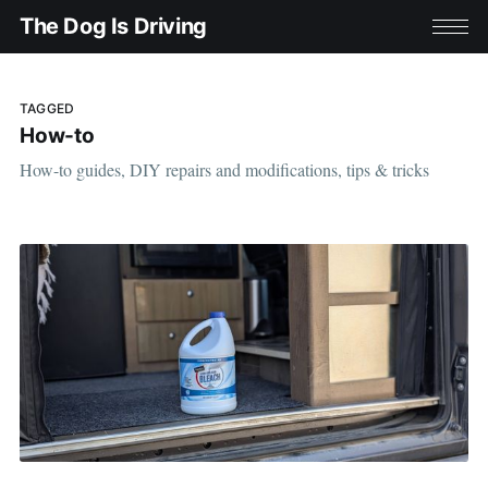
The Dog Is Driving
TAGGED
How-to
How-to guides, DIY repairs and modifications, tips & tricks