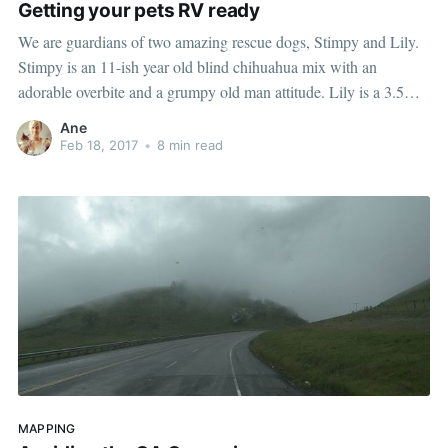
Getting your pets RV ready
We are guardians of two amazing rescue dogs, Stimpy and Lily.
Stimpy is an 11-ish year old blind chihuahua mix with an
adorable overbite and a grumpy old man attitude. Lily is a 3.5
year old mama dog who is a big lover and considers Stimpy her
Ane
grumpy puppy.
Feb 18, 2017
•
8 min read
MAPPING