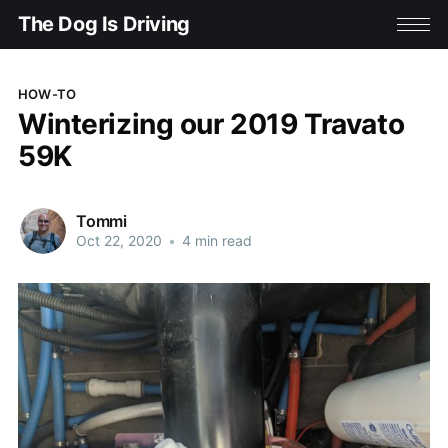
The Dog Is Driving
HOW-TO
Winterizing our 2019 Travato
59K
Tommi
Oct 22, 2020
•
4 min read