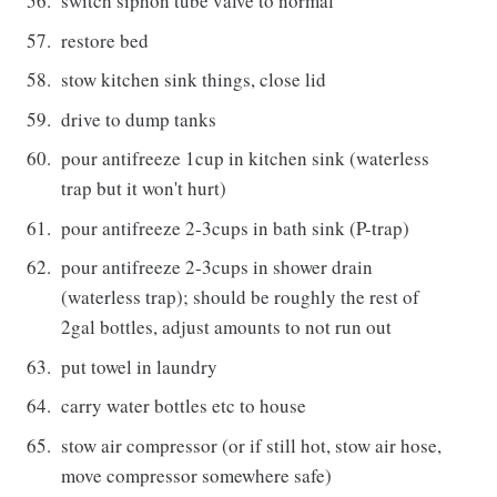
switch siphon tube valve to normal
restore bed
stow kitchen sink things, close lid
drive to dump tanks
pour antifreeze 1cup in kitchen sink (waterless
trap but it won't hurt)
pour antifreeze 2-3cups in bath sink (P-trap)
pour antifreeze 2-3cups in shower drain
(waterless trap); should be roughly the rest of
2gal bottles, adjust amounts to not run out
put towel in laundry
carry water bottles etc to house
stow air compressor (or if still hot, stow air hose,
move compressor somewhere safe)