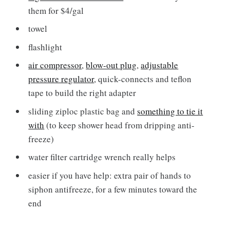
them for $4/gal
towel
flashlight
air compressor
,
blow-out plug
,
adjustable
pressure regulator
, quick-connects and teflon
tape to build the right adapter
sliding ziploc plastic bag and
something to tie it
with
(to keep shower head from dripping anti-
freeze)
water filter cartridge wrench really helps
easier if you have help: extra pair of hands to
siphon antifreeze, for a few minutes toward the
end