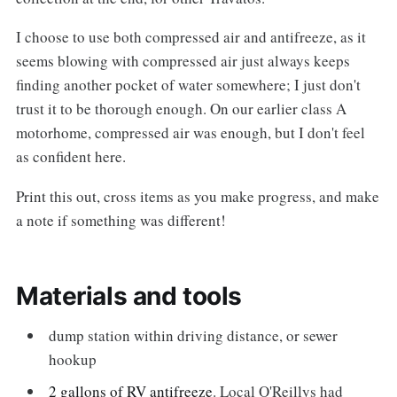
I choose to use both compressed air and antifreeze, as it
seems blowing with compressed air just always keeps
finding another pocket of water somewhere; I just don't
trust it to be thorough enough. On our earlier class A
motorhome, compressed air was enough, but I don't feel
as confident here.
Print this out, cross items as you make progress, and make
a note if something was different!
Materials and tools
dump station within driving distance, or sewer
hookup
2 gallons of RV antifreeze
. Local O'Reillys had