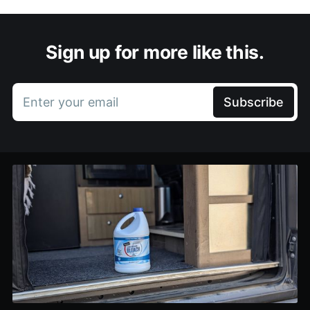
Sign up for more like this.
Enter your email
Subscribe