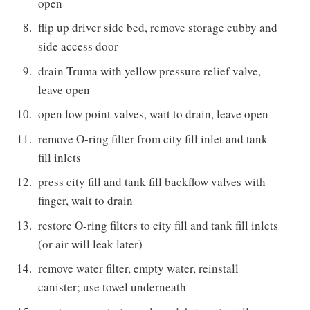
open
flip up driver side bed, remove storage cubby and
side access door
drain Truma with yellow pressure relief valve,
leave open
open low point valves, wait to drain, leave open
remove O-ring filter from city fill inlet and tank
fill inlets
press city fill and tank fill backflow valves with
finger, wait to drain
restore O-ring filters to city fill and tank fill inlets
(or air will leak later)
remove water filter, empty water, reinstall
canister; use towel underneath