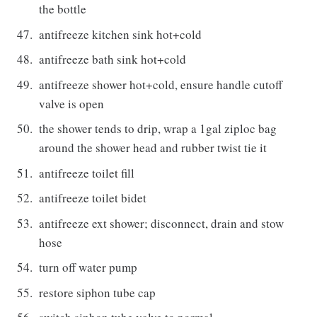
the bottle
antifreeze kitchen sink hot+cold
antifreeze bath sink hot+cold
antifreeze shower hot+cold, ensure handle cutoff
valve is open
the shower tends to drip, wrap a 1gal ziploc bag
around the shower head and rubber twist tie it
antifreeze toilet fill
antifreeze toilet bidet
antifreeze ext shower; disconnect, drain and stow
hose
turn off water pump
restore siphon tube cap