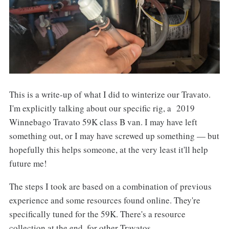
This is a write-up of what I did to winterize our Travato.
I'm explicitly talking about our specific rig, a 2019
Winnebago Travato 59K class B van. I may have left
something out, or I may have screwed up something — but
hopefully this helps someone, at the very least it'll help
future me!
The steps I took are based on a combination of previous
experience and some resources found online. They're
specifically tuned for the 59K. There's a resource
collection at the end, for other Travatos.