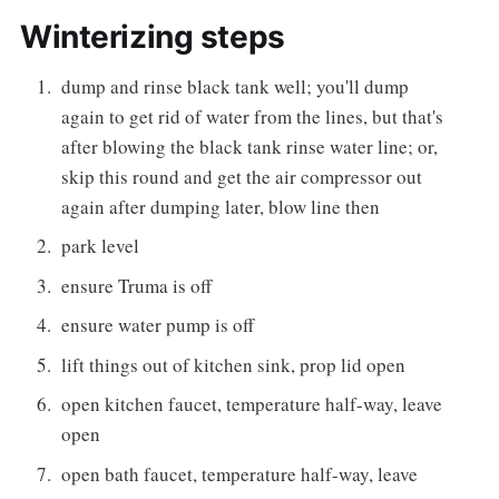
Winterizing steps
dump and rinse black tank well; you'll dump
again to get rid of water from the lines, but that's
after blowing the black tank rinse water line; or,
skip this round and get the air compressor out
again after dumping later, blow line then
park level
ensure Truma is off
ensure water pump is off
lift things out of kitchen sink, prop lid open
open kitchen faucet, temperature half-way, leave
open
open bath faucet, temperature half-way, leave