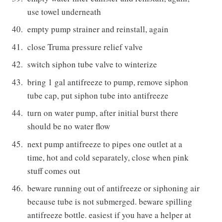
use towel underneath
empty pump strainer and reinstall, again
close Truma pressure relief valve
switch siphon tube valve to winterize
bring 1 gal antifreeze to pump, remove siphon
tube cap, put siphon tube into antifreeze
turn on water pump, after initial burst there
should be no water flow
next pump antifreeze to pipes one outlet at a
time, hot and cold separately, close when pink
stuff comes out
beware running out of antifreeze or siphoning air
because tube is not submerged. beware spilling
antifreeze bottle. easiest if you have a helper at