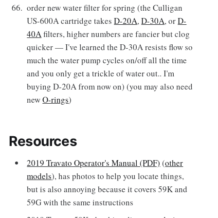
order new water filter for spring (the Culligan
US-600A cartridge takes
D-20A
,
D-30A
, or
D-
40A
filters, higher numbers are fancier but clog
quicker — I've learned the D-30A resists flow so
much the water pump cycles on/off all the time
and you only get a trickle of water out.. I'm
buying D-20A from now on) (you may also need
new
O-rings
)
Resources
2019 Travato Operator's Manual (PDF)
(
other
models
), has photos to help you locate things,
but is also annoying because it covers 59K and
59G with the same instructions