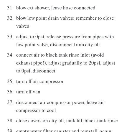
blow ext shower, leave hose connected
blow low point drain valves; remember to close
valves
adjust to 0psi, release pressure from pipes with
low point valve, disconnect from city fill
connect air to black tank rinse inlet (avoid
exhaust pipe!), adjust gradually to 20psi, adjust
to 0psi, disconnect
turn off air compressor
turn off van
disconnect air compressor power, leave air
compressor to cool
close covers on city fill, tank fill, black tank rinse
empty water filter canister and reinstall, again;