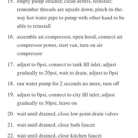
empty pump strainer, clean debris, reinstall;
remember threads are upside down, pinch in-the-
way hot water pipe to pump with other hand to be
able to reinstall
assemble air compressor, open hood, connect air
compressor power, start van, turn on air
compressor
adjust to 0psi, connect to tank fill inlet, adjust
gradually to 20psi, wait to drain, adjust to 0psi
run water pump for 2 seconds no more, turn off
adjust to 0psi, connect to city fill inlet, adjust
gradually to 30psi, leave on
wait until drained, close low point drain valves
wait until drained, close bath faucet
wait until drained, close kitchen faucet