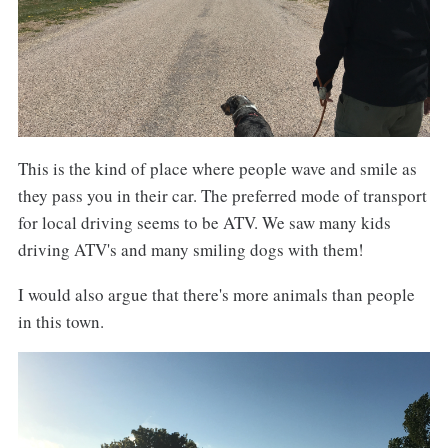
This is the kind of place where people wave and smile as
they pass you in their car. The preferred mode of transport
for local driving seems to be ATV. We saw many kids
driving ATV's and many smiling dogs with them!
I would also argue that there's more animals than people
in this town.