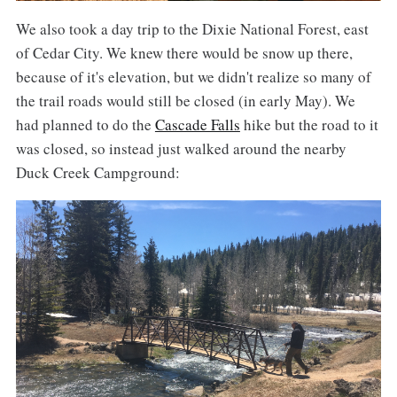
We also took a day trip to the Dixie National Forest, east
of Cedar City. We knew there would be snow up there,
because of it's elevation, but we didn't realize so many of
the trail roads would still be closed (in early May). We
had planned to do the
Cascade Falls
hike but the road to it
was closed, so instead just walked around the nearby
Duck Creek Campground: