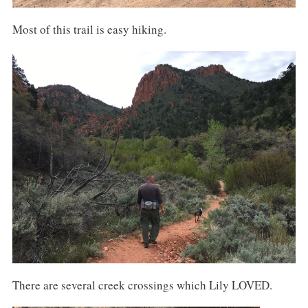
Most of this trail is easy hiking.
There are several creek crossings which Lily LOVED.