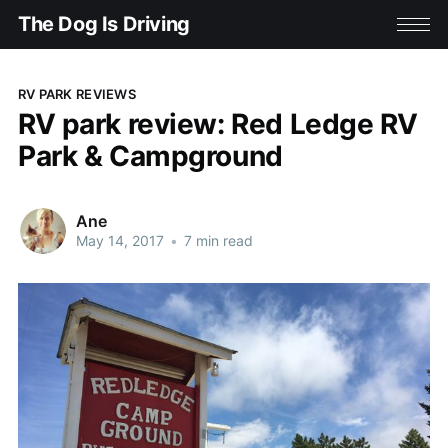
The Dog Is Driving
RV PARK REVIEWS
RV park review: Red Ledge RV
Park & Campground
Ane
May 14, 2017
•
7 min read