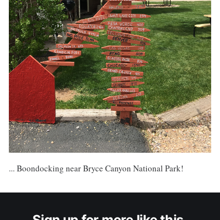
... Boondocking near Bryce Canyon National Park!
Sign up for more like this.