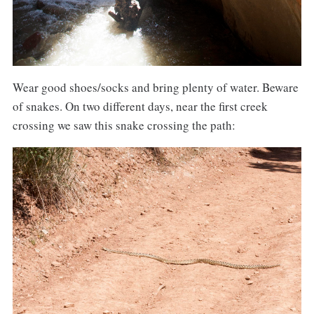
Wear good shoes/socks and bring plenty of water. Beware
of snakes. On two different days, near the first creek
crossing we saw this snake crossing the path: