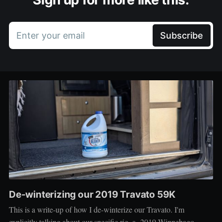
Enter your email
Subscribe
De-winterizing our 2019 Travato 59K
This is a write-up of how I de-winterize our Travato. I'm
explicitly talking about our specific rig, a 2019 Winnebago