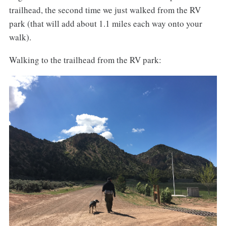
trailhead, the second time we just walked from the RV
park (that will add about 1.1 miles each way onto your
walk).
Walking to the trailhead from the RV park: