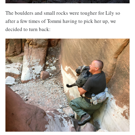
The boulders and small rocks were tougher for Lily so
after a few times of Tommi having to pick her up, we
decided to turn back: