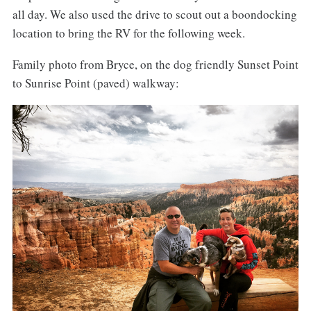
all day. We also used the drive to scout out a boondocking
location to bring the RV for the following week.
Family photo from Bryce, on the dog friendly Sunset Point
to Sunrise Point (paved) walkway: