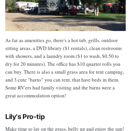
As far as amenities go, there's a hot tub, grills, outdoor
sitting areas, a DVD library ($1 rentals), clean restrooms
with showers, and a laundry room ($1 to wash, $0.50 to
dry for 20 minutes). The office has $10 quarter rolls you
can buy. There is also a small grass area for tent camping,
and 3 cute "barns" you can rent, that have beds in them.
Some RV'ers had family visiting and the barns were a
great accommodation option!
Lily's Pro-tip
Make time to lay on the grass, belly up and enjoy the sun!