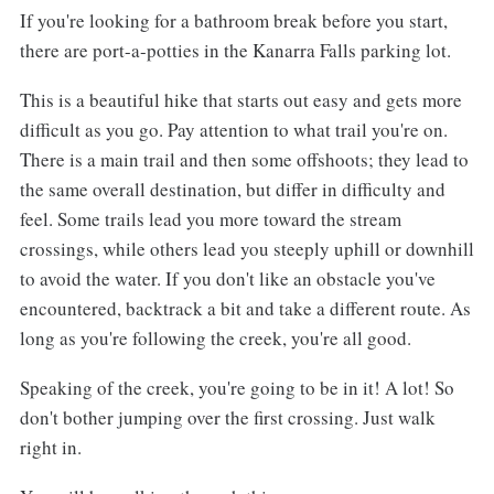
If you're looking for a bathroom break before you start,
there are port-a-potties in the Kanarra Falls parking lot.
This is a beautiful hike that starts out easy and gets more
difficult as you go. Pay attention to what trail you're on.
There is a main trail and then some offshoots; they lead to
the same overall destination, but differ in difficulty and
feel. Some trails lead you more toward the stream
crossings, while others lead you steeply uphill or downhill
to avoid the water. If you don't like an obstacle you've
encountered, backtrack a bit and take a different route. As
long as you're following the creek, you're all good.
Speaking of the creek, you're going to be in it! A lot! So
don't bother jumping over the first crossing. Just walk
right in.