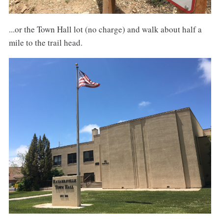
...or the Town Hall lot (no charge) and walk about half a
mile to the trail head.