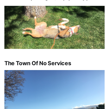
The Town Of No Services