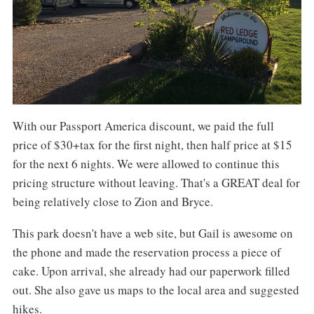
With our Passport America discount, we paid the full
price of $30+tax for the first night, then half price at $15
for the next 6 nights. We were allowed to continue this
pricing structure without leaving. That's a GREAT deal for
being relatively close to Zion and Bryce.
This park doesn't have a web site, but Gail is awesome on
the phone and made the reservation process a piece of
cake. Upon arrival, she already had our paperwork filled
out. She also gave us maps to the local area and suggested
hikes.