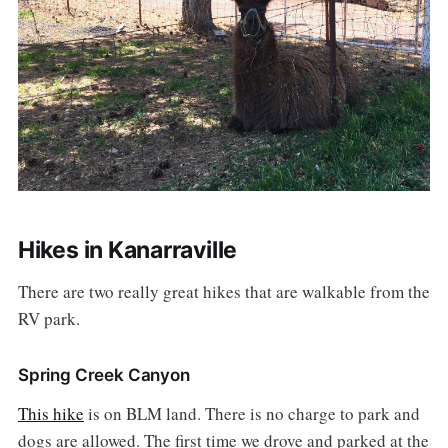
Hikes in Kanarraville
There are two really great hikes that are walkable from the
RV park.
Spring Creek Canyon
This hike
is on BLM land. There is no charge to park and
dogs are allowed. The first time we drove and parked at the