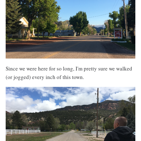
Since we were here for so long, I'm pretty sure we walked
(or jogged) every inch of this town.