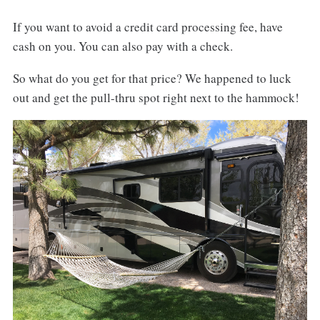
If you want to avoid a credit card processing fee, have
cash on you. You can also pay with a check.
So what do you get for that price? We happened to luck
out and get the pull-thru spot right next to the hammock!