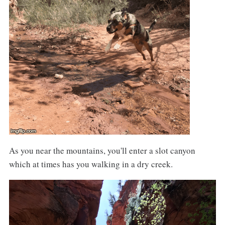
As you near the mountains, you'll enter a slot canyon
which at times has you walking in a dry creek.