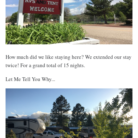
How much did we like staying here? We extended our stay
twice! For a grand total of 15 nights.
Let Me Tell You Why...