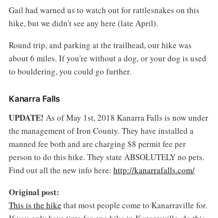
Gail had warned us to watch out for rattlesnakes on this
hike, but we didn't see any here (late April).
Round trip, and parking at the trailhead, our hike was
about 6 miles. If you're without a dog, or your dog is used
to bouldering, you could go further.
Kanarra Falls
UPDATE!
As of May 1st, 2018 Kanarra Falls is now under
the management of Iron County. They have installed a
manned fee both and are charging $8 permit fee per
person to do this hike. They state ABSOLUTELY no pets.
Find out all the new info here:
http://kanarrafalls.com/
Original post:
This is the hike
that most people come to Kanarraville for.