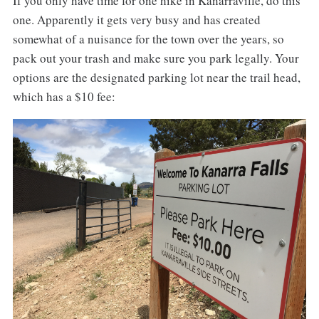
If you only have time for one hike in Kanarraville, do this
one. Apparently it gets very busy and has created
somewhat of a nuisance for the town over the years, so
pack out your trash and make sure you park legally. Your
options are the designated parking lot near the trail head,
which has a $10 fee: