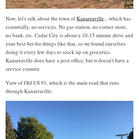
Now, let's talk about the town of
Kanarraville
... which has
essentially, no services. No gas station, no corner store,
no bank, etc. Cedar City is about a 10-15 minute drive and
your best bet for things like that, so we found ourselves
doing it every few days to stock up on groceries.
Kanarraville does have a post office, but it doesn't have a
service counter.
View of Old US 91, which is the main road that runs
through Kanarraville: