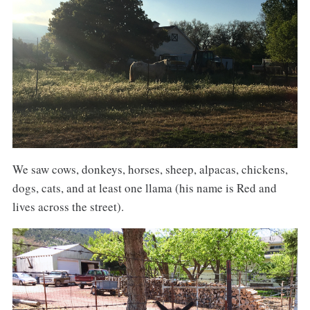
We saw cows, donkeys, horses, sheep, alpacas, chickens,
dogs, cats, and at least one llama (his name is Red and
lives across the street).