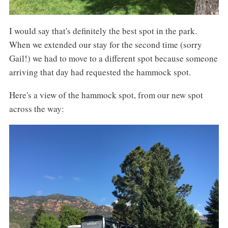
I would say that's definitely the best spot in the park.
When we extended our stay for the second time (sorry
Gail!) we had to move to a different spot because someone
arriving that day had requested the hammock spot.
Here's a view of the hammock spot, from our new spot
across the way: