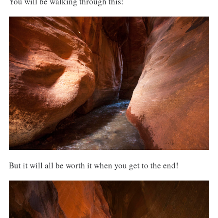
You will be walking through this:
But it will all be worth it when you get to the end!