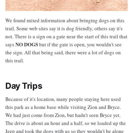
We found mixed information about bringing dogs on this
trail. Some web sites say it is dog friendly, others say it's
not. There is a sign on a gate near the start of this trail that
NO DOGS
says
but if the gate is open, you wouldn't see
the sign. All that being said, there were a lot of dogs on
this trail.
Day Trips
Because of it's location, many people staying here used
this park as a home base while visiting Zion and Bryce.
We had just come from Zion, but hadn't seen Bryce yet.
The drive is about an hour and a half, so we loaded up the
Jeep and took the dogs with us so they wouldn't be alone