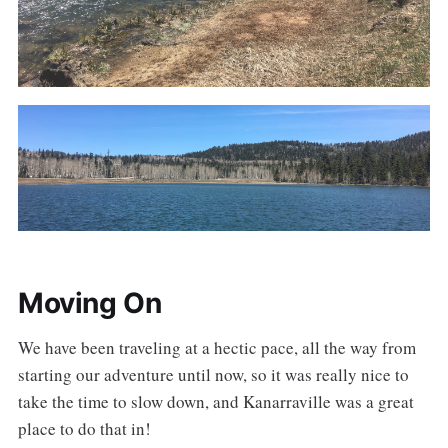
Moving On
We have been traveling at a hectic pace, all the way from
starting our adventure until now, so it was really nice to
take the time to slow down, and Kanarraville was a great
place to do that in!