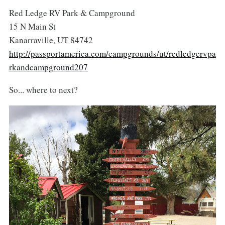
Red Ledge RV Park & Campground
15 N Main St
Kanarraville, UT 84742
http://passportamerica.com/campgrounds/ut/redledgervpa
rkandcampground207
So... where to next?