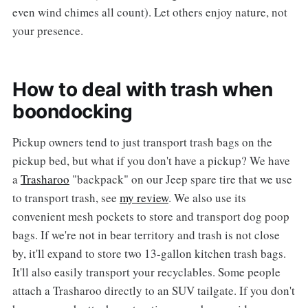
even wind chimes all count). Let others enjoy nature, not
your presence.
How to deal with trash when
boondocking
Pickup owners tend to just transport trash bags on the
pickup bed, but what if you don't have a pickup? We have
a
Trasharoo
"backpack" on our Jeep spare tire that we use
to transport trash, see
my review
. We also use its
convenient mesh pockets to store and transport dog poop
bags. If we're not in bear territory and trash is not close
by, it'll expand to store two 13-gallon kitchen trash bags.
It'll also easily transport your recyclables. Some people
attach a Trasharoo directly to an SUV tailgate. If you don't