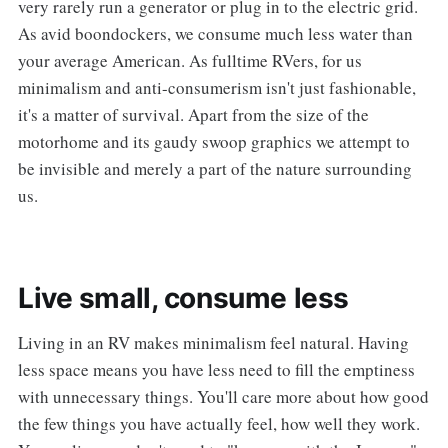
very rarely run a generator or plug in to the electric grid.
As avid boondockers, we consume much less water than
your average American. As fulltime RVers, for us
minimalism and anti-consumerism isn't just fashionable,
it's a matter of survival. Apart from the size of the
motorhome and its gaudy swoop graphics we attempt to
be invisible and merely a part of the nature surrounding
us.
Live small, consume less
Living in an RV makes minimalism feel natural. Having
less space means you have less need to fill the emptiness
with unnecessary things. You'll care more about how good
the few things you have actually feel, how well they work.