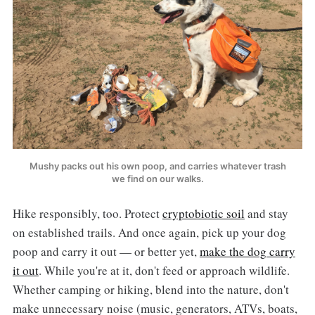
Mushy packs out his own poop, and carries whatever trash
we find on our walks.
Hike responsibly, too. Protect
cryptobiotic soil
and stay
on established trails. And once again, pick up your dog
poop and carry it out — or better yet,
make the dog carry
it out
. While you're at it, don't feed or approach wildlife.
Whether camping or hiking, blend into the nature, don't
make unnecessary noise (music, generators, ATVs, boats,