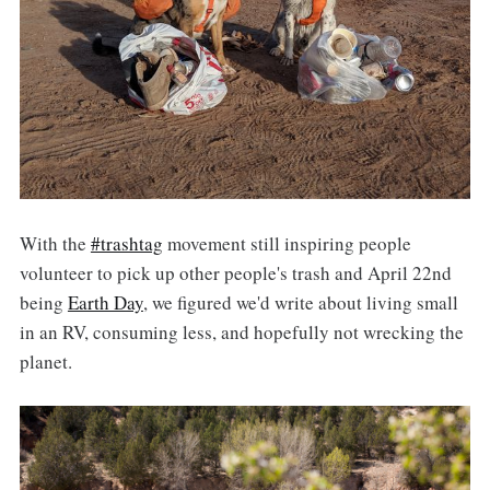
With the
#trashtag
movement still inspiring people
volunteer to pick up other people's trash and April 22nd
being
Earth Day
, we figured we'd write about living small
in an RV, consuming less, and hopefully not wrecking the
planet.