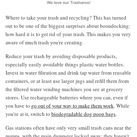
We love our Trasharoo!
Where to take your trash and recycling? This has turned
out to be one of the biggest surprises about boondocking:
how hard it is to get rid of your trash. This makes you very
aware of much trash you're creating.
Reduce your trash by avoiding disposable products,
especially easily avoidable things plastic water bottles.
Invest in water filtration and drink tap water from reusable
containers, or at least use larger jugs and refill them from
the filtered water vending machines you see at grocery
stores. Use rechargeable batteries where you can, even if
you have to
go out of your way to make them work
. While
you're at it, switch to
biodegradable dog poop bags
.
Gas stations often have only very small trash cans near the
pumps, with the main dumpster locked away; they haven't