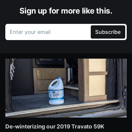
Sign up for more like this.
Enter your email
Subscribe
De-winterizing our 2019 Travato 59K