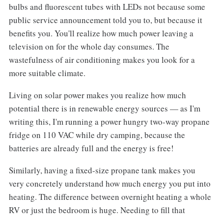
bulbs and fluorescent tubes with LEDs not because some
public service announcement told you to, but because it
benefits you. You'll realize how much power leaving a
television on for the whole day consumes. The
wastefulness of air conditioning makes you look for a
more suitable climate.
Living on solar power makes you realize how much
potential there is in renewable energy sources — as I'm
writing this, I'm running a power hungry two-way propane
fridge on 110 VAC while dry camping, because the
batteries are already full and the energy is free!
Similarly, having a fixed-size propane tank makes you
very concretely understand how much energy you put into
heating. The difference between overnight heating a whole
RV or just the bedroom is huge. Needing to fill that