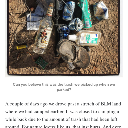
Can you believe this was the trash we picked up when we
parked?
A couple of days ago we drove past a stretch of BLM land
where we had camped earlier. It was closed to camping a
while back due to the amount of trash that had been left
around. For nature lovers like us, that just hurts. And even