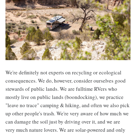
We're definitely not experts on recycling or ecological
consequences. We do, however, consider ourselves good
stewards of public lands. We are fulltime RVers who
mostly live on public lands (boondocking), we practice
"leave no trace" camping & hiking, and often we also pick
up other people's trash. We're very aware of how much we
can damage the soil just by driving over it, and we are
very much nature lovers. We are solar-powered and only