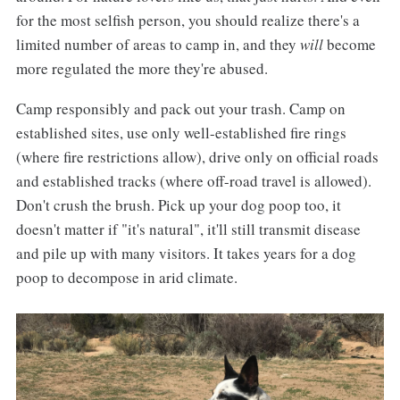
for the most selfish person, you should realize there's a
limited number of areas to camp in, and they
will
become
more regulated the more they're abused.
Camp responsibly and pack out your trash. Camp on
established sites, use only well-established fire rings
(where fire restrictions allow), drive only on official roads
and established tracks (where off-road travel is allowed).
Don't crush the brush. Pick up your dog poop too, it
doesn't matter if "it's natural", it'll still transmit disease
and pile up with many visitors. It takes years for a dog
poop to decompose in arid climate.