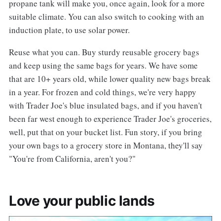
propane tank will make you, once again, look for a more
suitable climate. You can also switch to cooking with an
induction plate, to use solar power.
Reuse what you can. Buy sturdy reusable grocery bags
and keep using the same bags for years. We have some
that are 10+ years old, while lower quality new bags break
in a year. For frozen and cold things, we're very happy
with Trader Joe's blue insulated bags, and if you haven't
been far west enough to experience Trader Joe's groceries,
well, put that on your bucket list. Fun story, if you bring
your own bags to a grocery store in Montana, they'll say
"You're from California, aren't you?"
Love your public lands