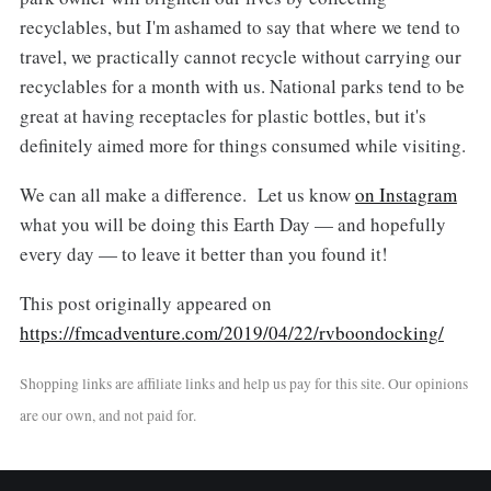
recyclables, but I'm ashamed to say that where we tend to
travel, we practically cannot recycle without carrying our
recyclables for a month with us. National parks tend to be
great at having receptacles for plastic bottles, but it's
definitely aimed more for things consumed while visiting.
We can all make a difference. Let us know
on Instagram
what you will be doing this Earth Day — and hopefully
every day — to leave it better than you found it!
This post originally appeared on
https://fmcadventure.com/2019/04/22/rvboondocking/
Shopping links are affiliate links and help us pay for this site. Our opinions
are our own, and not paid for.