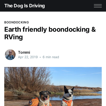
The Dog Is Driving
BOONDOCKING
Earth friendly boondocking &
RVing
Tommi
Apr 22, 2019
•
6 min read