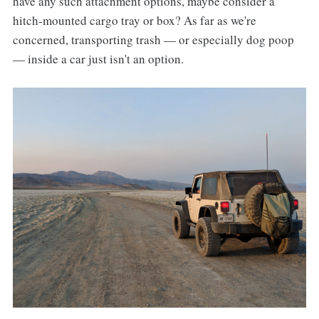
have any such attachment options, maybe consider a
hitch-mounted cargo tray or box? As far as we're
concerned, transporting trash — or especially dog poop
— inside a car just isn't an option.