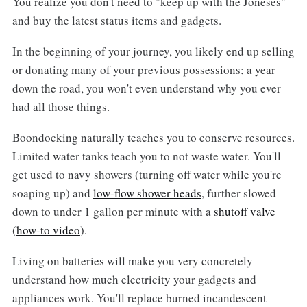
You realize you don't need to "keep up with the Joneses"
and buy the latest status items and gadgets.
In the beginning of your journey, you likely end up selling
or donating many of your previous possessions; a year
down the road, you won't even understand why you ever
had all those things.
Boondocking naturally teaches you to conserve resources.
Limited water tanks teach you to not waste water. You'll
get used to navy showers (turning off water while you're
soaping up) and
low-flow shower heads
, further slowed
down to under 1 gallon per minute with a
shutoff valve
(
how-to video
).
Living on batteries will make you very concretely
understand how much electricity your gadgets and
appliances work. You'll replace burned incandescent