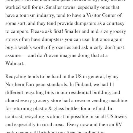
worked well for us. Smaller towns, especially ones that
have a tourism industry, tend to have a Visitor Center of
some sort, and they tend provide dumpsters as a courtesy
to campers. Please ask first! Smaller and mid-size grocery
stores often have dumpsters you can use, but once again
buy a week's worth of groceries and ask nicely, don't just
assume — and don't even imagine doing that at a
Walmart.
Recycling tends to be hard in the US in general, by my
Northern European standards. In Finland, we had 11
different recycling bins in our residential building, and
almost every grocery store had a reverse vending machine
for returning plastic & glass bottles for a refund. In
contrast, recycling is almost impossible in small US towns
and especially in rural areas. Every now and then an RV
park owner will brighten our lives by collecting