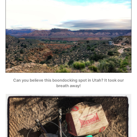
Can you believe this boondocking spot in Utah? It took our
breath away!